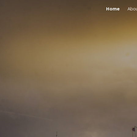
Home
Abo
ip to main content
Skip to navigat