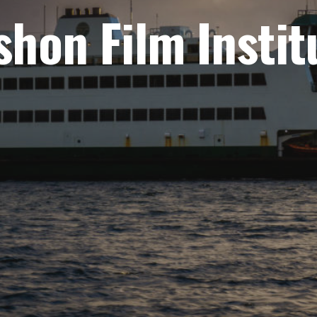
shon Film Instit