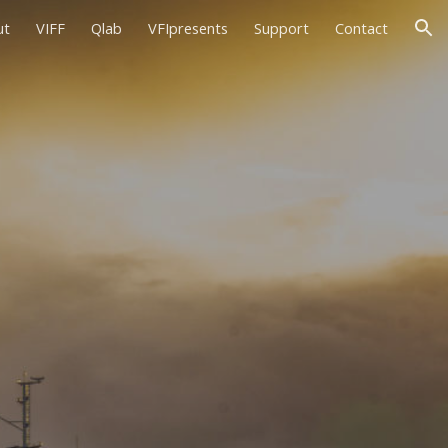
ut
VIFF
Qlab
VFIpresents
Support
Contact
ion